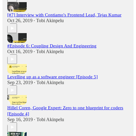
[#7] Interview with Contiamo's Frontend Lead, Tejas Kumar
Oct 26, 2019
Tobi Akinpelu
•
#Episode 6: Coupling Design And Engineering
Oct 16, 2019
Tobi Akinpelu
•
Levelling up as a software engineer [Episode 5]
Sep 23, 2019
Tobi Akinpelu
•
Hillel Coren, Google Expert: Zero to one blueprint for coders
[Episode 4]
Sep 16, 2019
Tobi Akinpelu
•