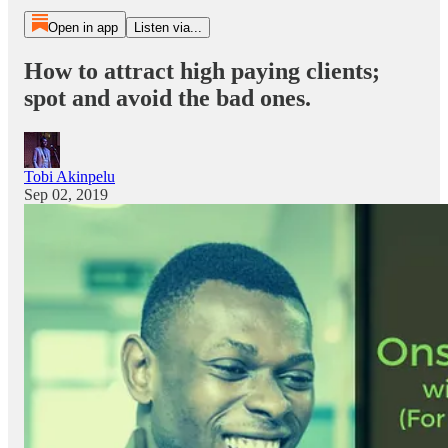
Open in app
Listen via...
How to attract high paying clients;
spot and avoid the bad ones.
Tobi Akinpelu
Sep 02, 2019