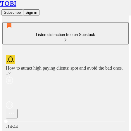
TOBI
Subscribe
Sign in
Listen distraction-free on Substack
How to attract high paying clients; spot and avoid the bad ones.
1×
Current time: 0:00 / Total time: -14:44
-14:44