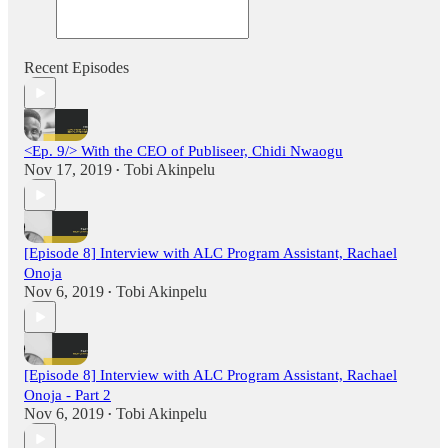
Recent Episodes
<Ep. 9/> With the CEO of Publiseer, Chidi Nwaogu
Nov 17, 2019
Tobi Akinpelu
•
[Episode 8] Interview with ALC Program Assistant, Rachael
Onoja
Nov 6, 2019
Tobi Akinpelu
•
[Episode 8] Interview with ALC Program Assistant, Rachael
Onoja - Part 2
Nov 6, 2019
Tobi Akinpelu
•