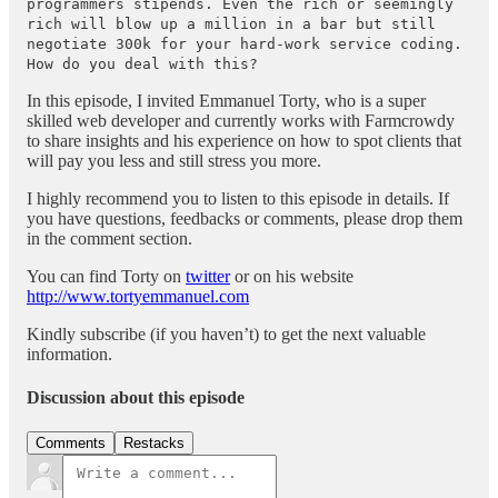
programmers stipends. Even the rich or seemingly
rich will blow up a million in a bar but still
negotiate 300k for your hard-work service coding.
How do you deal with this?
In this episode, I invited Emmanuel Torty, who is a super
skilled web developer and currently works with Farmcrowdy
to share insights and his experience on how to spot clients that
will pay you less and still stress you more.
I highly recommend you to listen to this episode in details. If
you have questions, feedbacks or comments, please drop them
in the comment section.
You can find Torty on
twitter
or on his website
http://www.tortyemmanuel.com
Kindly subscribe (if you haven’t) to get the next valuable
information.
Discussion about this episode
Comments
Restacks