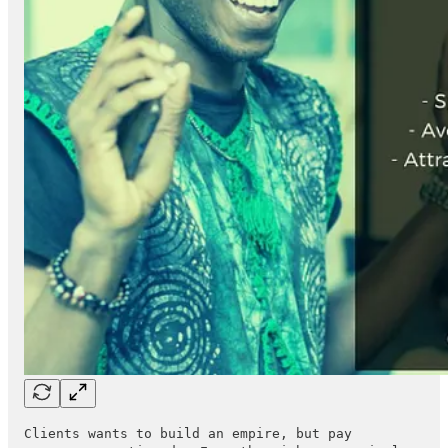
Clients wants to build an empire, but pay