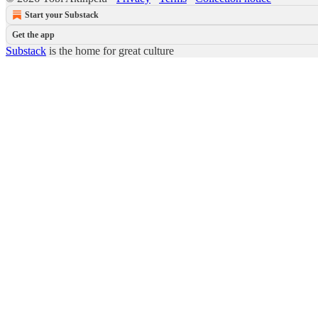
Start your Substack
Get the app
Substack
is the home for great culture