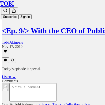
TOBI
Subscribe
Sign in
<Ep. 9/> With the CEO of Publi
Tobi Akinpelu
Nov 17, 2019
8
Today’s episode is special.
Listen →
Comments
© 2026 Tobi Akinpelu
·
Privacy
∙
Terms
∙
Collection notice