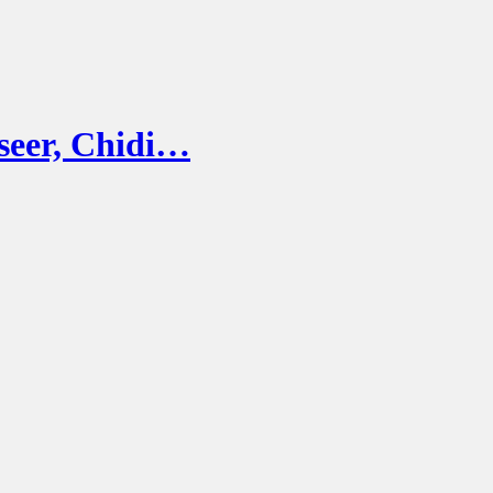
seer, Chidi…