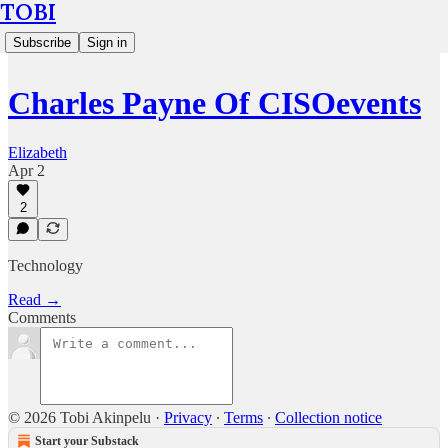
TOBI
Subscribe
Sign in
Charles Payne Of CISOevents
Elizabeth
Apr 2
2
Technology
Read →
Comments
© 2026 Tobi Akinpelu
·
Privacy
∙
Terms
∙
Collection notice
Start your Substack