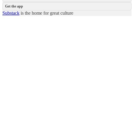
Get the app
Substack
is the home for great culture