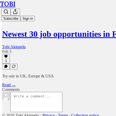
TOBI
Subscribe
Sign in
Newest 30 job opportunities in 
Tobi Akinpelu
Feb 3
1
Try one in UK, Europe & USA
Read →
Comments
© 2026 Tobi Akinpelu
·
Privacy
∙
Terms
∙
Collection notice