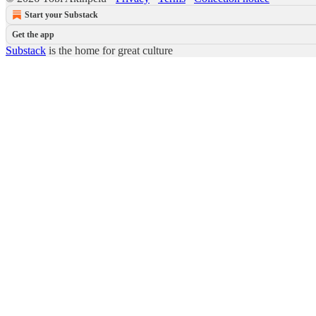
Start your Substack
Get the app
Substack
is the home for great culture