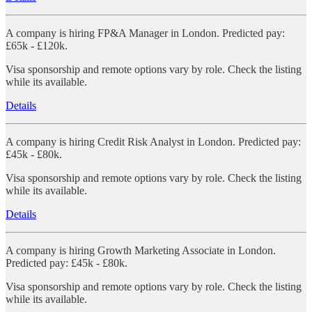
A company is hiring FP&A Manager in London. Predicted pay:
£65k - £120k.
Visa sponsorship and remote options vary by role. Check the listing
while its available.
Details
A company is hiring Credit Risk Analyst in London. Predicted pay:
£45k - £80k.
Visa sponsorship and remote options vary by role. Check the listing
while its available.
Details
A company is hiring Growth Marketing Associate in London.
Predicted pay: £45k - £80k.
Visa sponsorship and remote options vary by role. Check the listing
while its available.