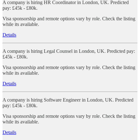
A company is hiring HR Coordinator in London, UK. Predicted
pay: £45k - £80k.
Visa sponsorship and remote options vary by role. Check the listing
while its available.
Details
A company is hiring Legal Counsel in London, UK. Predicted pay:
£45k - £80k.
Visa sponsorship and remote options vary by role. Check the listing
while its available.
Details
A company is hiring Software Engineer in London, UK. Predicted
pay: £45k - £80k.
Visa sponsorship and remote options vary by role. Check the listing
while its available.
Details