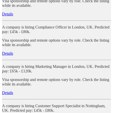
Visa sponsorship and remote options vary by role. Check the listing
while its available.
Details
A company is hiring Compliance Officer in London, UK. Predicted
pay: £45k - £80k.
Visa sponsorship and remote options vary by role. Check the listing
while its available.
Details
A company is hiring Marketing Manager in London, UK. Predicted
pay: £65k - £120k.
Visa sponsorship and remote options vary by role. Check the listing
while its available.
Details
A company is hiring Customer Support Specialist in Nottingham,
UK. Predicted pay: £45k - £80k.