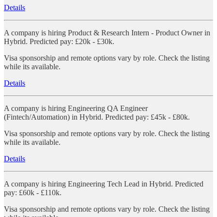
Details
A company is hiring Product & Research Intern - Product Owner in
Hybrid. Predicted pay: £20k - £30k.
Visa sponsorship and remote options vary by role. Check the listing
while its available.
Details
A company is hiring Engineering QA Engineer
(Fintech/Automation) in Hybrid. Predicted pay: £45k - £80k.
Visa sponsorship and remote options vary by role. Check the listing
while its available.
Details
A company is hiring Engineering Tech Lead in Hybrid. Predicted
pay: £60k - £110k.
Visa sponsorship and remote options vary by role. Check the listing