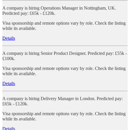
A company is hiring Operations Manager in Nottingham, UK.
Predicted pay: £65k - £120k.
Visa sponsorship and remote options vary by role. Check the listing
while its available.
Details
A company is hiring Senior Product Designer. Predicted pay: £55k -
£100k.
Visa sponsorship and remote options vary by role. Check the listing
while its available.
Details
A company is hiring Delivery Manager in London. Predicted pay:
£65k - £120k.
Visa sponsorship and remote options vary by role. Check the listing
while its available.
Details