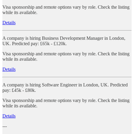
Visa sponsorship and remote options vary by role. Check the listing
while its available.
Details
A company is hiring Business Development Manager in London,
UK. Predicted pay: £65k - £120k.
Visa sponsorship and remote options vary by role. Check the listing
while its available.
Details
A company is hiring Software Engineer in London, UK. Predicted
pay: £45k - £80k.
Visa sponsorship and remote options vary by role. Check the listing
while its available.
Details
---