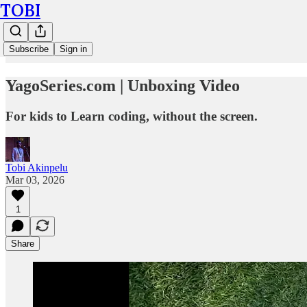
TOBI
Subscribe
Sign in
YagoSeries.com | Unboxing Video
For kids to Learn coding, without the screen.
Tobi Akinpelu
Mar 03, 2026
1
Share