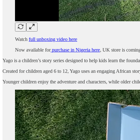
Watch
full unboxing video here
Now available for
purchase in Nigeria here
, UK store is comin
Yago is a children’s story series designed to help kids learn the foun
Created for children aged 6 to 12, Yago uses an engaging African story,
Younger children enjoy the adventure and characters, while older chil