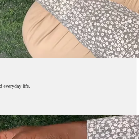
d everyday life.