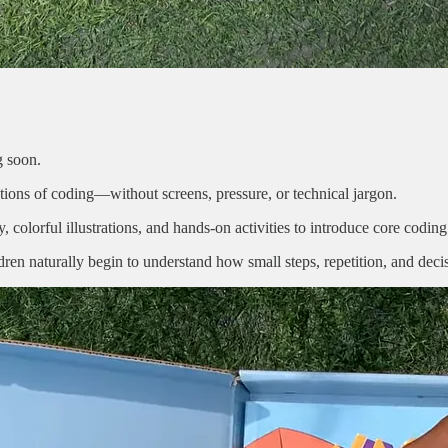
g soon.
dations of coding—without screens, pressure, or technical jargon.
 colorful illustrations, and hands-on activities to introduce core coding
dren naturally begin to understand how small steps, repetition, and de