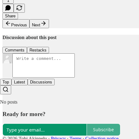
1
Share
Previous
Next
Discussion about this post
Comments
Restacks
Top
Latest
Discussions
No posts
Ready for more?
Subscribe
© 2026 Tobi Akinpelu
·
Privacy
∙
Terms
∙
Collection notice