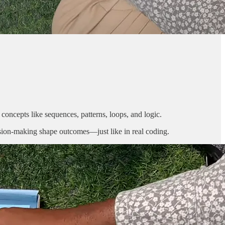
 concepts like sequences, patterns, loops, and logic.
cision-making shape outcomes—just like in real coding.