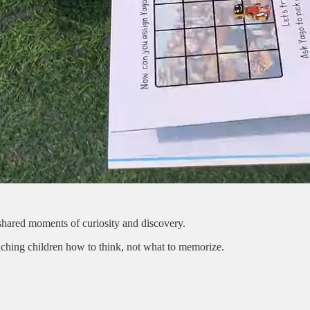
o shared moments of curiosity and discovery.
aching children how to think, not what to memorize.