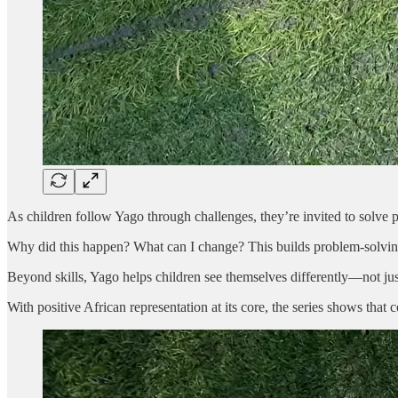
As children follow Yago through challenges, they’re invited to solve p
Why did this happen? What can I change? This builds problem-solving ski
Beyond skills, Yago helps children see themselves differently—not just
With positive African representation at its core, the series shows tha