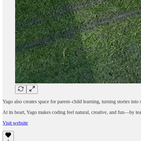
Yago also creates space for parent–child learning, turning stories int
At its heart, Yago makes coding feel natural, creative, and fun—by te
Visit website