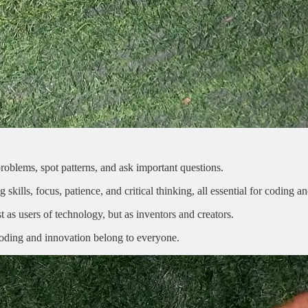
roblems, spot patterns, and ask important questions.
lls, focus, patience, and critical thinking, all essential for coding an
 as users of technology, but as inventors and creators.
t coding and innovation belong to everyone.