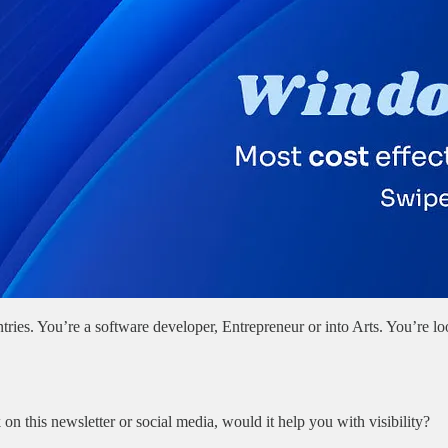
ries. You’re a software developer, Entrepreneur or into Arts. You’re 
n this newsletter or social media, would it help you with visibility?