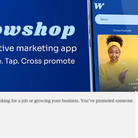
looking for a job or growing your business. You’ve promoted someone