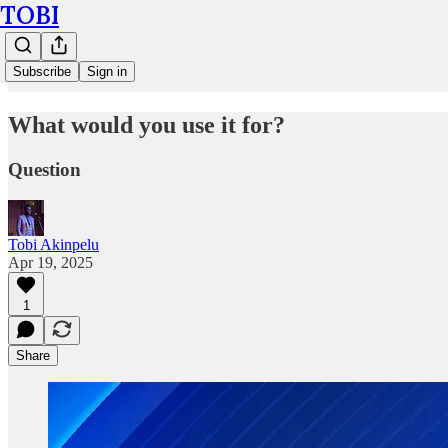
TOBI
Subscribe
Sign in
What would you use it for?
Question
Tobi Akinpelu
Apr 19, 2025
1
Share