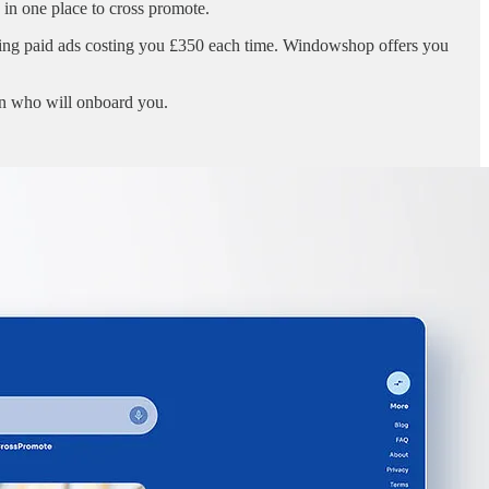
in one place to cross promote.
ning paid ads costing you £350 each time. Windowshop offers you
in who will onboard you.