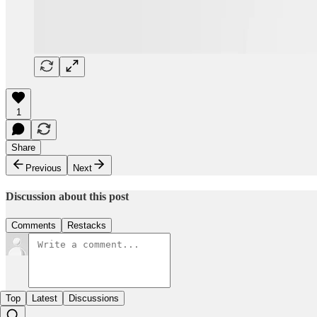
1
Share
Previous
Next
Discussion about this post
Comments
Restacks
Top
Latest
Discussions