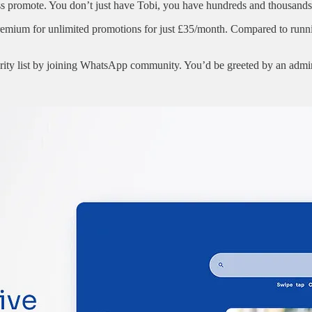
 promote. You don’t just have Tobi, you have hundreds and thousands 
premium for unlimited promotions for just £35/month. Compared to run
iority list by joining WhatsApp community. You’d be greeted by an adm