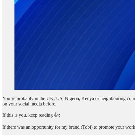
You’re probably in the UK, US, Nigeria, Kenya or neighbouring count
on your social media before.
If this is you, keep reading 👍:
If there was an opportunity for my brand (Tobi) to promote your work o