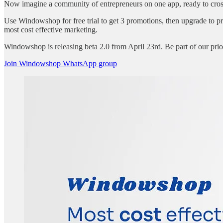
Now imagine a community of entrepreneurs on one app, ready to cross
Use Windowshop for free trial to get 3 promotions, then upgrade to 
most cost effective marketing.
Windowshop is releasing beta 2.0 from April 23rd. Be part of our pr
Join Windowshop WhatsApp group