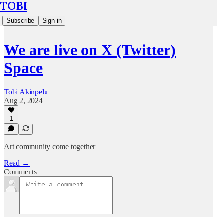
TOBI
Subscribe
Sign in
We are live on X (Twitter)
Space
Tobi Akinpelu
Aug 2, 2024
1
Art community come together
Read →
Comments