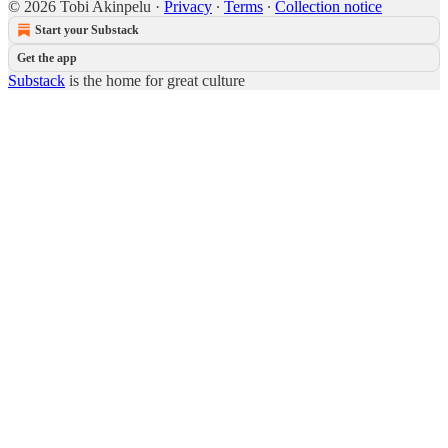
© 2026 Tobi Akinpelu
·
Privacy
∙
Terms
∙
Collection notice
Start your Substack
Get the app
Substack
is the home for great culture