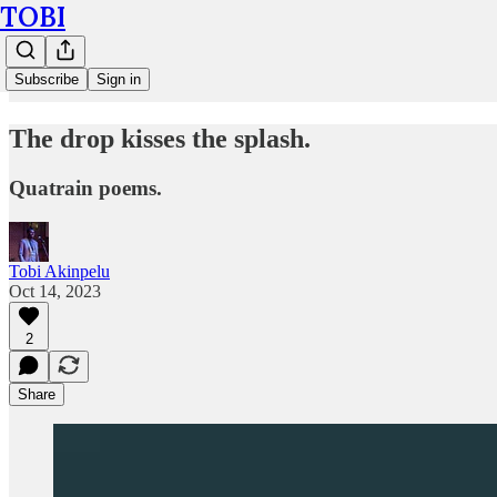
TOBI
Subscribe
Sign in
The drop kisses the splash.
Quatrain poems.
Tobi Akinpelu
Oct 14, 2023
2
Share