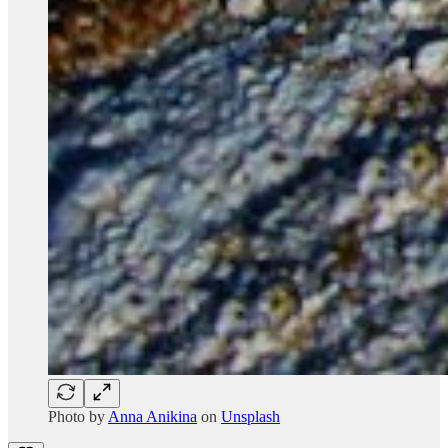
Photo by
Anna Anikina
on
Unsplash