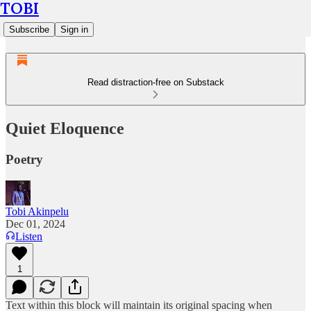
TOBI
Subscribe
Sign in
Read distraction-free on Substack
Quiet Eloquence
Poetry
Tobi Akinpelu
Dec 01, 2024
Listen
1
Text within this block will maintain its original spacing when