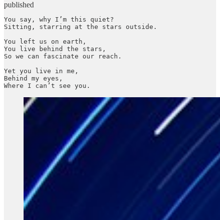
published
You say, why I’m this quiet?

Sitting, starring at the stars outside.

You left us on earth,

You live behind the stars,

So we can fascinate our reach.

Yet you live in me,

Behind my eyes,

Where I can’t see you.