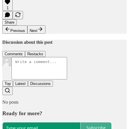
1
Share
Previous
Next
Discussion about this post
Comments
Restacks
Top
Latest
Discussions
No posts
Ready for more?
Subscribe