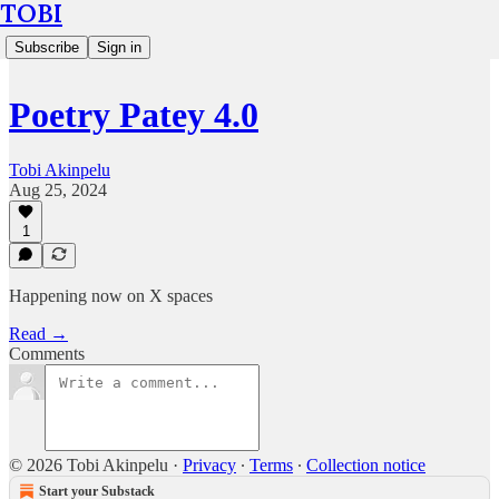
TOBI
Subscribe
Sign in
Poetry Patey 4.0
Tobi Akinpelu
Aug 25, 2024
1
Happening now on X spaces
Read →
Comments
© 2026 Tobi Akinpelu
·
Privacy
∙
Terms
∙
Collection notice
Start your Substack