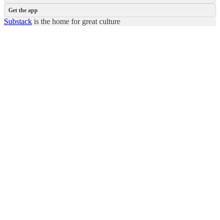
Get the app
Substack
is the home for great culture