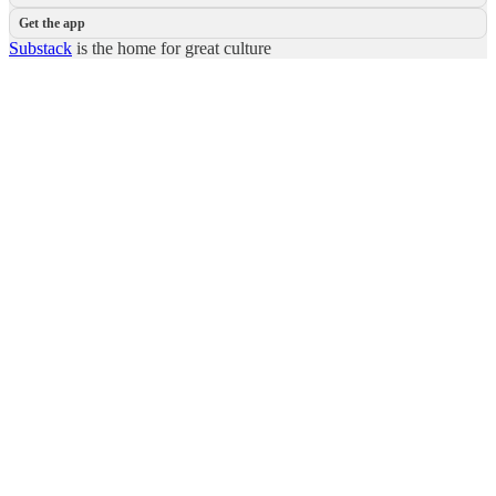
Get the app
Substack
is the home for great culture