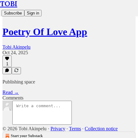
TOBI
Subscribe
Sign in
Poetry Of Love App
Tobi Akinpelu
Oct 24, 2025
1
Publishing space
Read →
Comments
© 2026 Tobi Akinpelu
·
Privacy
∙
Terms
∙
Collection notice
Start your Substack