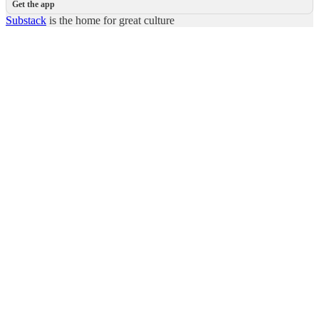
Get the app
Substack
is the home for great culture