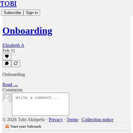
TOBI
Subscribe
Sign in
Onboarding
Elizabeth A
Feb 11
Onboarding
Read →
Comments
© 2026 Tobi Akinpelu
·
Privacy
∙
Terms
∙
Collection notice
Start your Substack