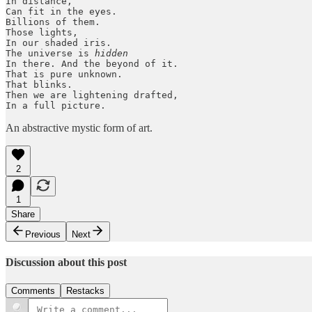
In distance, 

Can fit in the eyes.

Billions of them.

Those lights,

In our shaded iris.

The universe is 
hidden
In there. And the beyond of it.

That is pure unknown.

That blinks.

Then we are lightening drafted,

In a full picture. 
An abstractive mystic form of art.
2
1
Share
Previous
Next
Discussion about this post
Comments
Restacks