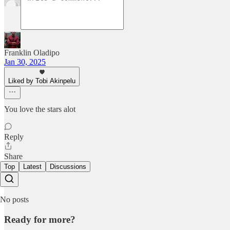
Franklin Oladipo
Jan 30, 2025
Liked by Tobi Akinpelu
You love the stars alot
Reply
Share
Top
Latest
Discussions
No posts
Ready for more?