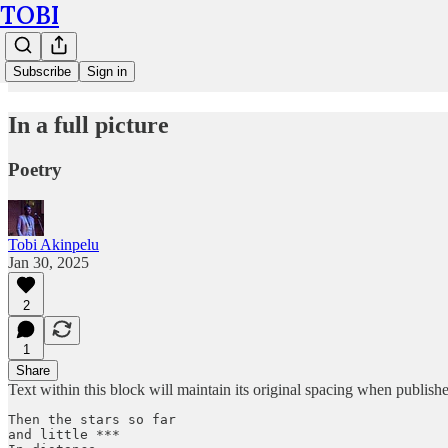
TOBI
Subscribe
Sign in
In a full picture
Poetry
Tobi Akinpelu
Jan 30, 2025
2
1
Share
Text within this block will maintain its original spacing when publish
Then the stars so far 

and little ***
