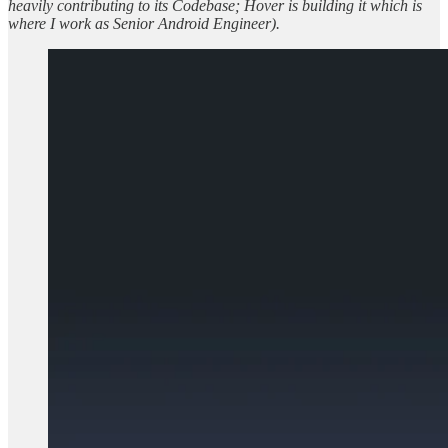
heavily contributing to its Codebase; Hover is building it which is
where I work as Senior Android Engineer).