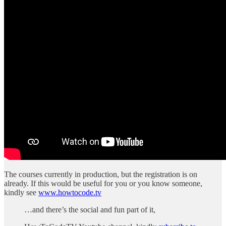
The courses currently in production, but the registration is on
already. If this would be useful for you or you know someone,
kindly see
www.howtocode.tv
…and there’s the social and fun part of it,