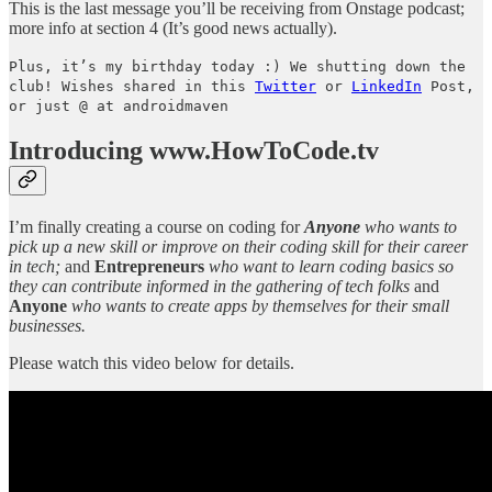
This is the last message you’ll be receiving from Onstage podcast;
more info at section 4 (It’s good news actually).
Plus, it’s my birthday today :) We shutting down the
club! Wishes shared in this
Twitter
or
LinkedIn
Post,
or just @ at androidmaven
Introducing www.HowToCode.tv
I’m finally creating a course on coding for
Anyone
who wants to
pick up a new skill or improve on their coding skill for their career
in tech;
and
Entrepreneurs
who want to learn coding basics so
they can contribute informed in the gathering of tech folks
and
Anyone
who wants to
create apps by themselves for their small
businesses.
Please watch this video below for details.