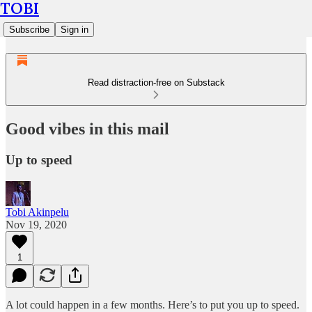
TOBI
Subscribe
Sign in
Read distraction-free on Substack
Good vibes in this mail
Up to speed
Tobi Akinpelu
Nov 19, 2020
1
A lot could happen in a few months. Here’s to put you up to speed.