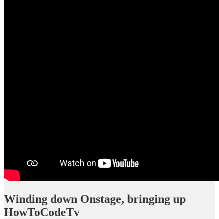
Winding down Onstage, bringing up
HowToCodeTv