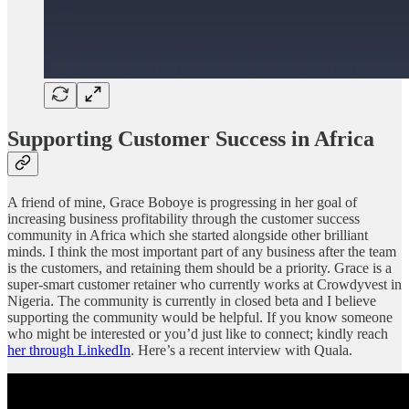
Supporting Customer Success in Africa
A friend of mine, Grace Boboye is progressing in her goal of
increasing business profitability through the customer success
community in Africa which she started alongside other brilliant
minds. I think the most important part of any business after the team
is the customers, and retaining them should be a priority. Grace is a
super-smart customer retainer who currently works at Crowdyvest in
Nigeria. The community is currently in closed beta and I believe
supporting the community would be helpful. If you know someone
who might be interested or you’d just like to connect; kindly reach
her through LinkedIn
. Here’s a recent interview with Quala.