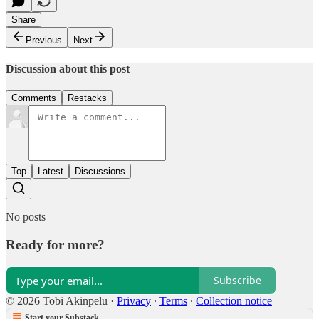
Share
Previous
Next
Discussion about this post
Comments
Restacks
Top
Latest
Discussions
No posts
Ready for more?
Subscribe
© 2026 Tobi Akinpelu
·
Privacy
∙
Terms
∙
Collection notice
Start your Substack