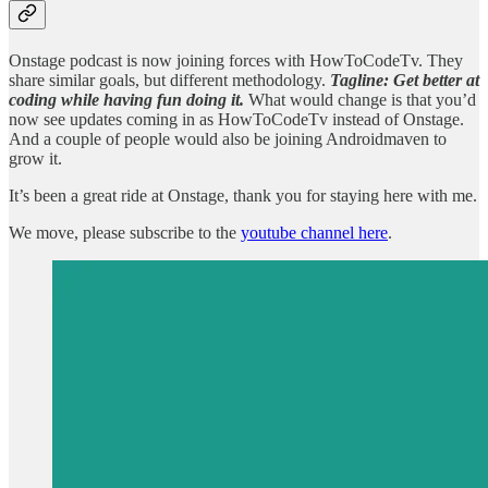
Onstage podcast is now joining forces with HowToCodeTv. They
share similar goals, but different methodology.
Tagline: Get better at
coding while having fun doing it.
What would change is that you’d
now see updates coming in as HowToCodeTv instead of Onstage.
And a couple of people would also be joining Androidmaven to
grow it.
It’s been a great ride at Onstage, thank you for staying here with me.
We move, please subscribe to the
youtube channel here
.