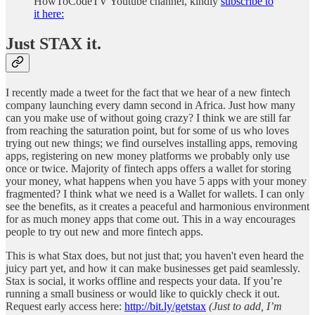
HowToCodeTV Youtube channel, kindly
subscribe to
it here:
Just STAX it.
I recently made a tweet for the fact that we hear of a new fintech
company launching every damn second in Africa. Just how many
can you make use of without going crazy? I think we are still far
from reaching the saturation point, but for some of us who loves
trying out new things; we find ourselves installing apps, removing
apps, registering on new money platforms we probably only use
once or twice. Majority of fintech apps offers a wallet for storing
your money, what happens when you have 5 apps with your money
fragmented? I think what we need is a Wallet for wallets. I can only
see the benefits, as it creates a peaceful and harmonious environment
for as much money apps that come out. This in a way encourages
people to try out new and more fintech apps.
This is what Stax does, but not just that; you haven't even heard the
juicy part yet, and how it can make businesses get paid seamlessly.
Stax is social, it works offline and respects your data. If you’re
running a small business or would like to quickly check it out.
Request early access here:
http://bit.ly/getstax
(Just to add, I’m