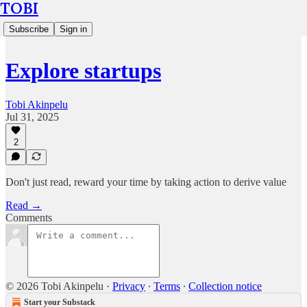
TOBI
Subscribe
Sign in
Explore startups
Tobi Akinpelu
Jul 31, 2025
2
Don't just read, reward your time by taking action to derive value
Read →
Comments
© 2026 Tobi Akinpelu
·
Privacy
∙
Terms
∙
Collection notice
Start your Substack