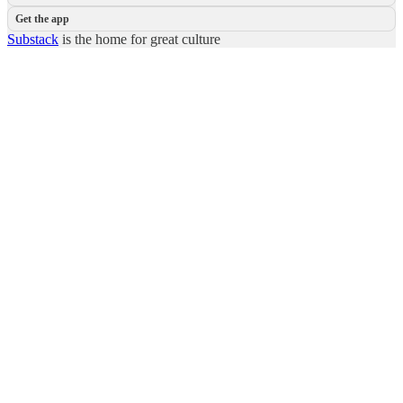
Get the app
Substack
is the home for great culture