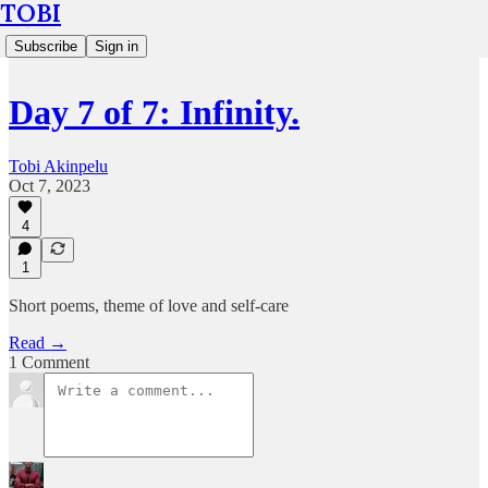
TOBI
Subscribe
Sign in
Day 7 of 7: Infinity.
Tobi Akinpelu
Oct 7, 2023
4
1
Short poems, theme of love and self-care
Read →
1 Comment