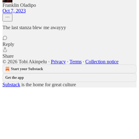
Franklin Oladipo
Oct 7, 2023
The last stanza blew me awayyy
Reply
Share
© 2026 Tobi Akinpelu
·
Privacy
∙
Terms
∙
Collection notice
Start your Substack
Get the app
Substack
is the home for great culture