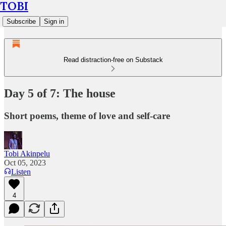
TOBI
Subscribe
Sign in
Read distraction-free on Substack
Day 5 of 7: The house
Short poems, theme of love and self-care
Tobi Akinpelu
Oct 05, 2023
Listen
4