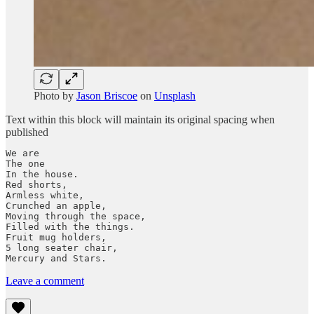
Photo by
Jason Briscoe
on
Unsplash
Text within this block will maintain its original spacing when
published
We are 

The one

In the house.

Red shorts,

Armless white,

Crunched an apple,

Moving through the space,

Filled with the things.

Fruit mug holders,

5 long seater chair,

Mercury and Stars.
Leave a comment