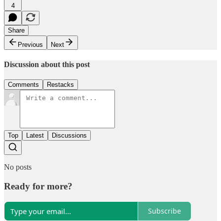
4
Share
Previous
Next
Discussion about this post
Comments
Restacks
Top
Latest
Discussions
No posts
Ready for more?
Subscribe