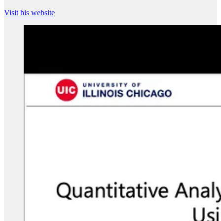
Visit his website