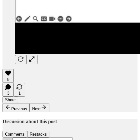
9
3
1
Share
Previous
Next
Discussion about this post
Comments
Restacks