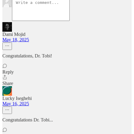
Dami Mojid
May 18, 2025
Congratulations, Dr. Tobi!
Reply
Share
Lucky Iseghehi
May 16, 2025
Congratulations Dr. Tobi...