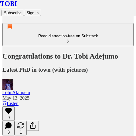
TOBI
Subscribe
Sign in
Read distraction-free on Substack
Congratulations to Dr. Tobi Adejumo
Latest PhD in town (with pictures)
Tobi Akinpelu
May 13, 2025
Listen
9
3
1