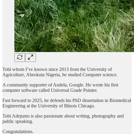
Tobi whom I’ve known since 2013 from the University of
Agriculture, Abeokuta Nigeria, he studied Computer science.
A community supporter of Andela, Google. He wrote his first
computer software called Universal Grade Pointer.
Fast forward to 2025, he defends his PhD dissertation in Biomedical
Engineering at the University of Illinois Chicago.
Tobi Adejumo is also passionate about writing, photography and
public speaking.
Congratulations.