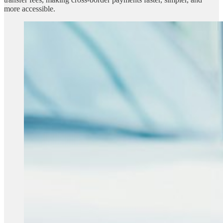
more accessible.