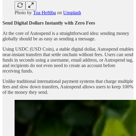
Photo by
Toa Heftiba
on
Unsplash
Send Digital Dollars Instantly with Zero Fees
At the core of Autospend is a straightforward idea: sending money
globally should be as easy as sending a message.
Using USDC (USD Coin), a stable digital dollar, Autospend enables
near-instant transfers that settle onchain without fees. Users can send
funds in seconds using a username, email address, or Autospend tag,
and recipients do not even need to create an account before
receiving funds.
Unlike traditional international payment systems that charge multiple
fees and slow down transfers, Autospend allows users to keep 100%
of the money they send.