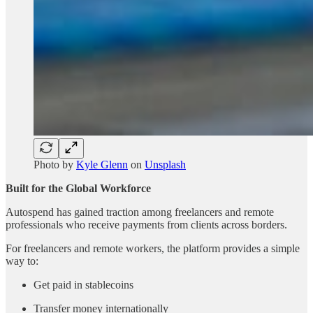
Photo by
Kyle Glenn
on
Unsplash
Built for the Global Workforce
Autospend has gained traction among freelancers and remote
professionals who receive payments from clients across borders.
For freelancers and remote workers, the platform provides a simple
way to:
Get paid in stablecoins
Transfer money internationally