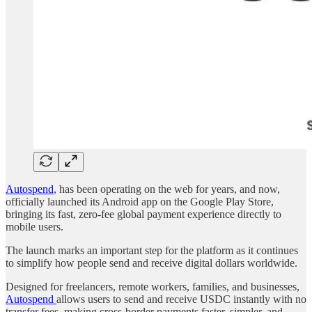
Autospend
, has been operating on the web for years, and now,
officially launched its Android app on the Google Play Store,
bringing its fast, zero-fee global payment experience directly to
mobile users.
The launch marks an important step for the platform as it continues
to simplify how people send and receive digital dollars worldwide.
Designed for freelancers, remote workers, families, and businesses,
Autospend
allows users to send and receive USDC instantly with no
transfer fees, making cross-border payments faster, simpler, and