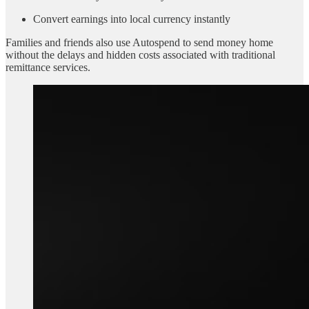
Convert earnings into local currency instantly
Families and friends also use Autospend to send money home
without the delays and hidden costs associated with traditional
remittance services.