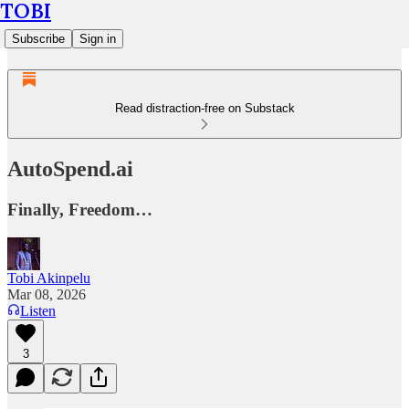
TOBI
Subscribe
Sign in
Read distraction-free on Substack
AutoSpend.ai
Finally, Freedom…
Tobi Akinpelu
Mar 08, 2026
Listen
3