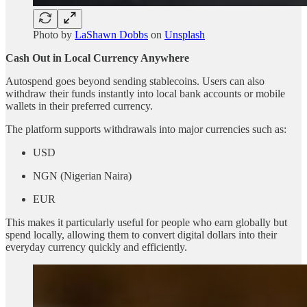
Photo by
LaShawn Dobbs
on
Unsplash
Cash Out in Local Currency Anywhere
Autospend goes beyond sending stablecoins. Users can also
withdraw their funds instantly into local bank accounts or mobile
wallets in their preferred currency.
The platform supports withdrawals into major currencies such as:
USD
NGN (Nigerian Naira)
EUR
This makes it particularly useful for people who earn globally but
spend locally, allowing them to convert digital dollars into their
everyday currency quickly and efficiently.