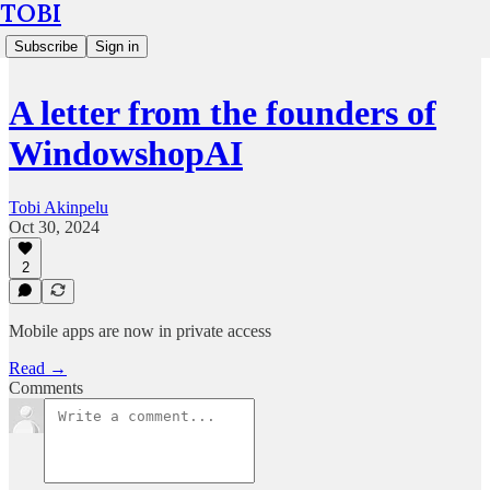
TOBI
Subscribe
Sign in
A letter from the founders of
WindowshopAI
Tobi Akinpelu
Oct 30, 2024
2
Mobile apps are now in private access
Read →
Comments