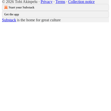
© 2026 Tobi Akinpelu
·
Privacy
∙
Terms
∙
Collection notice
Start your Substack
Get the app
Substack
is the home for great culture