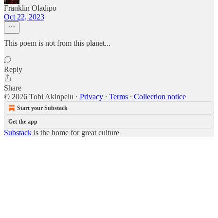
Franklin Oladipo
Oct 22, 2023
This poem is not from this planet...
Reply
Share
© 2026 Tobi Akinpelu
·
Privacy
∙
Terms
∙
Collection notice
Start your Substack
Get the app
Substack
is the home for great culture