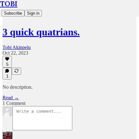
TOBI
Subscribe
Sign in
3 quick quatrians.
Tobi Akinpelu
Oct 22, 2023
5
1
No description.
Read →
1 Comment