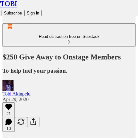
TOBI
Subscribe
Sign in
Read distraction-free on Substack
$250 Give Away to Onstage Members
To help fuel your passion.
Tobi Akinpelu
Apr 29, 2020
21
10