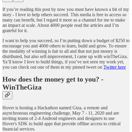
If you’re reading this post by now you must have known a bit of my
story - I love to help others succeed. This media is free to access so
many can benefit, but I regard it more as a channel for me to make
an impact at scale. About 4000 people read the articles and I’m
grateful for it.
I want to help you succeed, so I’m putting down a budget of $250 to
encourage you and 4000 others to learn, build and grow. To ensure
the modality of winning is fair to all and that not just money is
distributed, but also self-improvement, I came up with winTheGiza.
Ya’ll know I love to build things, if you’ve not seen my work yet,
you can check out one of them in my pinned tweet on
Twitter here
How does the money get to you? -
WinTheGiza
Hover is hosting a Hackathon named Giza, a remote and
asynchronous engineering challenge, May 7 - 11, 2020 and are
inviting teams of 2-4 Android engineers and designers to use
Hover's SDK to build apps that provide offline access to critical
financial services.