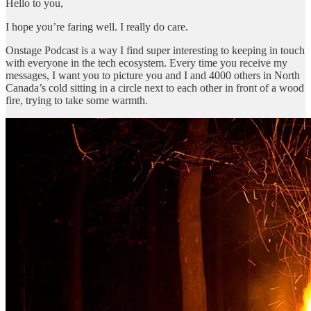
Hello to you,
I hope you’re faring well. I really do care.
Onstage Podcast is a way I find super interesting to keeping in touch
with everyone in the tech ecosystem. Every time you receive my
messages, I want you to picture you and I and 4000 others in North
Canada’s cold sitting in a circle next to each other in front of a wood
fire, trying to take some warmth.