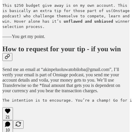
This $250 budget give away is on my own account. This
is basically an extra tip for those part of us(Onstage
podcast) who challenge themselve to compete, learn and
win. Hover alone has it’s
unflawed and unbiased
winner
selection process.
——You get my point.
How to request for your tip - if you win
Send me an email at “akinpeluoluwatobiloba@gmail.com”, I’ll
verify your email is part of Onstage podcast, you send me your
account details and voila, your money gets to you. We’ll use
Transferwise so the *final amount that gets you is dependent on
your currency and you bear the transaction charges.
The intention is to encourage. You’re a champ! Go for i
21
10