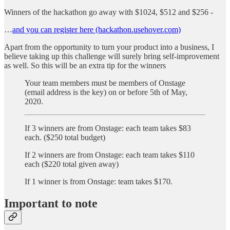
Winners of the hackathon go away with $1024, $512 and $256 -
…
and you can register here (hackathon.usehover.com)
Apart from the opportunity to turn your product into a business, I
believe taking up this challenge will surely bring self-improvement
as well. So this will be an extra tip for the winners
Your team members must be members of Onstage
(email address is the key) on or before 5th of May,
2020.
If 3 winners are from Onstage: each team takes $83
each. ($250 total budget)
If 2 winners are from Onstage: each team takes $110
each ($220 total given away)
If 1 winner is from Onstage: team takes $170.
Important to note