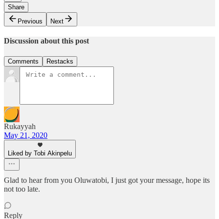
Share
Previous
Next
Discussion about this post
Comments
Restacks
Rukayyah
May 21, 2020
Liked by Tobi Akinpelu
Glad to hear from you Oluwatobi, I just got your message, hope its
not too late.
Reply