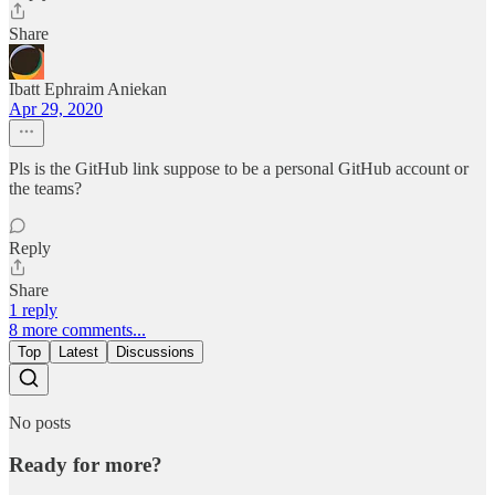
Share
Ibatt Ephraim Aniekan
Apr 29, 2020
Pls is the GitHub link suppose to be a personal GitHub account or
the teams?
Reply
Share
1 reply
8 more comments...
Top
Latest
Discussions
No posts
Ready for more?