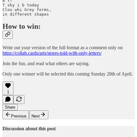
A Y? 

T sky i b today 

Clou whi Grey forms, 

in different shapes
How to win:
Write out your version of the full format as a comment only on
https://collab.cards/arts/stores-told-with-only-letters/
Join the fun, and read what others are saying.
Only one winner will be selected this coming Sunday 28th of April.
1
Share
Previous
Next
Discussion about this post