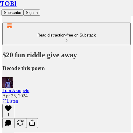
TOBI
Subscribe
Sign in
Read distraction-free on Substack
$20 fun riddle give away
Decode this poem
Tobi Akinpelu
Apr 25, 2024
Listen
1