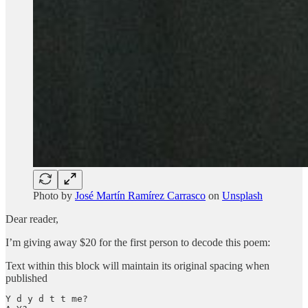
Photo by
José Martín Ramírez Carrasco
on
Unsplash
Dear reader,
I’m giving away $20 for the first person to decode this poem:
Text within this block will maintain its original spacing when
published
Y d y d t t me? 
