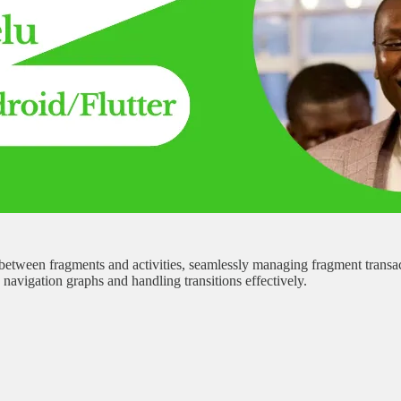
tween fragments and activities, seamlessly managing fragment transact
avigation graphs and handling transitions effectively.