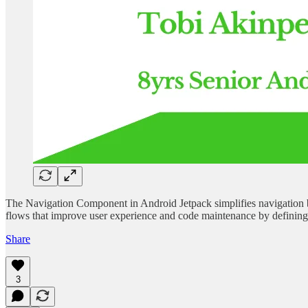
The Navigation Component in Android Jetpack simplifies navigation be
flows that improve user experience and code maintenance by defining n
Share
3