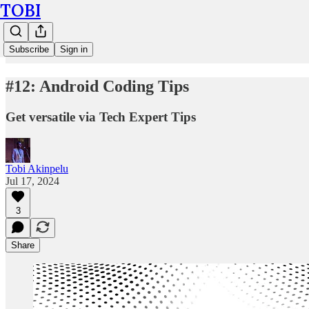
TOBI
Subscribe
Sign in
#12: Android Coding Tips
Get versatile via Tech Expert Tips
Tobi Akinpelu
Jul 17, 2024
3
Share