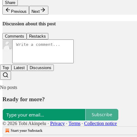
Share
Previous
Next
Discussion about this post
Comments
Restacks
Top
Latest
Discussions
No posts
Ready for more?
Subscribe
© 2026 Tobi Akinpelu
·
Privacy
∙
Terms
∙
Collection notice
Start your Substack