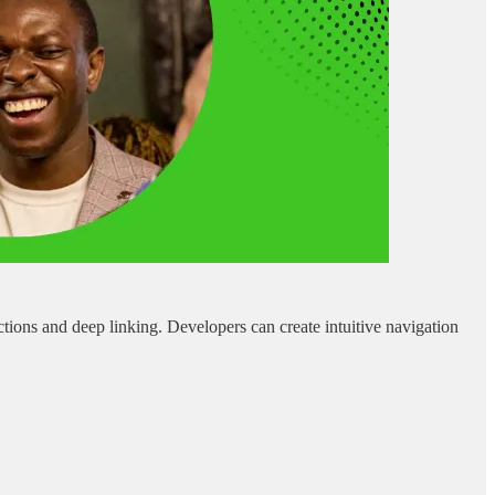
ions and deep linking. Developers can create intuitive navigation